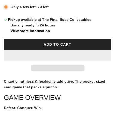
u
Only a few left
-
3
left
l
Pickup available at The Final Boss Collectables
Usually ready in 24 hours
a
View store information
r
ADD TO CART
L
O
p
A
D
I
r
N
G
Chaotic, ruthless & freakishly addictive. The pocket-sized
i
.
card game that packs a punch.
.
GAME OVERVIEW
.
c
Defeat.
Conquer.
Win.