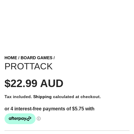
HOME
/
BOARD GAMES
/
PROTTACK
R
$22.99 AUD
e
Tax included.
Shipping
calculated at checkout.
g