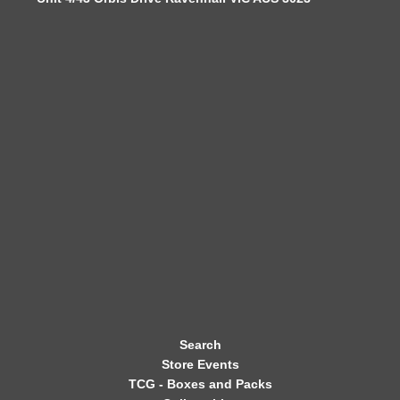
W
S
L
E
T
T
E
R
Search
Store Events
TCG - Boxes and Packs