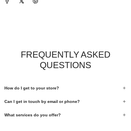
FREQUENTLY ASKED
QUESTIONS
How do I get to your store?
Can I get in touch by email or phone?
What services do you offer?