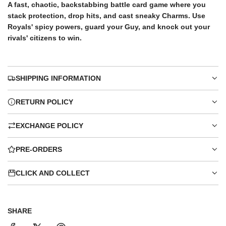
e
A fast, chaotic, backstabbing battle card game where you
stack protection, drop hits, and cast sneaky Charms. Use
Royals' spicy powers, guard your Guy, and knock out your
rivals' citizens to win.
SHIPPING INFORMATION
RETURN POLICY
EXCHANGE POLICY
PRE-ORDERS
CLICK AND COLLECT
SHARE