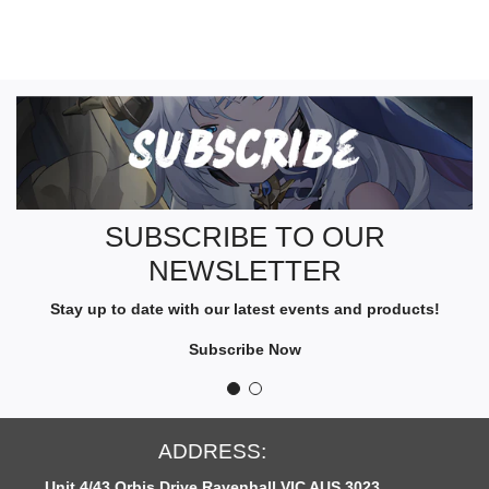
S
U
B
S
C
R
SUBSCRIBE TO OUR
I
NEWSLETTER
B
E
Stay up to date with our latest events and products!
T
O
Subscribe Now
O
U
R
N
ESS:
OPEN HOU
E
Ravenhall VIC AUS 3023
Monday to Fridays: 