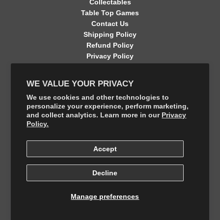
Collectables
Table Top Games
Contact Us
Shipping Policy
Refund Policy
Privacy Policy
Terms of Service
Contact Information
WE VALUE YOUR PRIVACY
GET CONNECTED
We use cookies and other technologies to
personalize your experience, perform marketing,
and collect analytics. Learn more in our
Privacy
FOLLOW US ON THE SHOP APP
Policy.
Accept
Decline
Manage preferences
© 2026, The Final Boss Collectables
Powered by Your number 1 Card Store