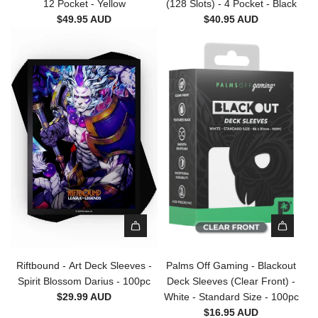
e
12 Pocket - Yellow
(128 Slots) - 4 Pocket - Black
a
c
$49.95 AUD
$40.95 AUD
l
t
m
o
s
r
O
'
f
s
f
S
G
e
a
r
m
i
i
e
n
s
g
Z
-
i
C
p
A
A
o
B
d
d
l
Riftbound - Art Deck Sleeves -
Palms Off Gaming - Blackout
i
d
d
l
Spirit Blossom Darius - 100pc
Deck Sleeves (Clear Front) -
n
R
P
e
$29.99 AUD
White - Standard Size - 100pc
d
i
a
c
$16.95 AUD
e