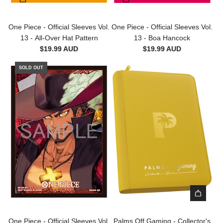
l
b
v
r
a
l
l
e
t
r
e
One Piece - Official Sleeves Vol.
One Piece - Official Sleeves Vol.
e
s
t
c
13 - All-Over Hat Pattern
13 - Boa Hancock
B
-
t
$19.99 AUD
$19.99 AUD
a
1
a
g
0
SOLD OUT
b
s
0
l
-
p
e
1
c
s
0
t
-
0
o
I
p
t
n
c
h
n
t
e
e
o
c
r
t
a
S
h
r
l
e
t
e
c
A
e
a
d
One Piece - Official Sleeves Vol.
Palms Off Gaming - Collector's
v