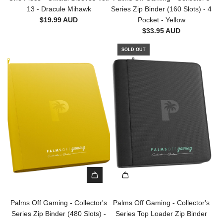
r
d
13 - Dracule Mihawk
Series Zip Binder (160 Slots) - 4
e
t
P
$19.99 AUD
Pocket - Yellow
s
a
$33.95 AUD
-
l
1
m
SOLD OUT
0
s
0
O
p
f
c
f
t
G
o
a
t
m
h
i
e
n
c
g
a
-
r
C
t
A
o
d
l
Palms Off Gaming - Collector's
Palms Off Gaming - Collector's
d
l
Series Zip Binder (480 Slots) -
Series Top Loader Zip Binder
P