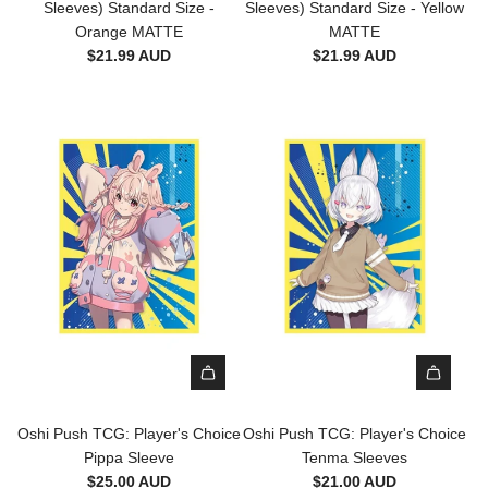
s
Sleeves) Standard Size -
Sleeves) Standard Size - Yellow
r
r
D
(
Orange MATTE
MATTE
d
d
r
1
$21.99 AUD
$21.99 AUD
S
S
a
0
i
i
g
0
z
z
o
S
e
e
n
l
-
-
S
e
T
J
h
e
r
u
i
v
u
s
e
e
t
t
l
s
h
i
d
)
M
c
S
S
A
e
l
t
T
M
e
a
T
A
e
n
E
T
A
A
v
d
D
T
d
d
e
Oshi Push TCG: Player's Choice
Oshi Push TCG: Player's Choice
a
U
E
d
d
s
Pippa Sleeve
Tenma Sleeves
r
A
D
O
O
(
$25.00 AUD
$21.00 AUD
d