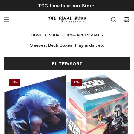
S
Limited Products ON SALE!
K
I
P
T
HOME
/
SHOP
/
TCG - ACCESSORIES
O
C
Sleeves, Deck Boxes, Play mats , etc
O
N
T
FILTER/SORT
E
N
T
-42%
-80%