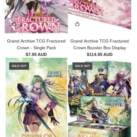
Grand Archive TCG Fractured
Grand Archive TCG Fractured
Crown - Single Pack
Crown Booster Box Display
$7.95 AUD
$114.95 AUD
SOLD OUT
SOLD OUT