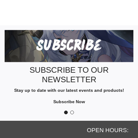
S
U
B
S
C
R
SUBSCRIBE TO OUR
I
NEWSLETTER
B
E
Stay up to date with our latest events and products!
T
O
Subscribe Now
O
U
R
N
OPEN HOURS:
E