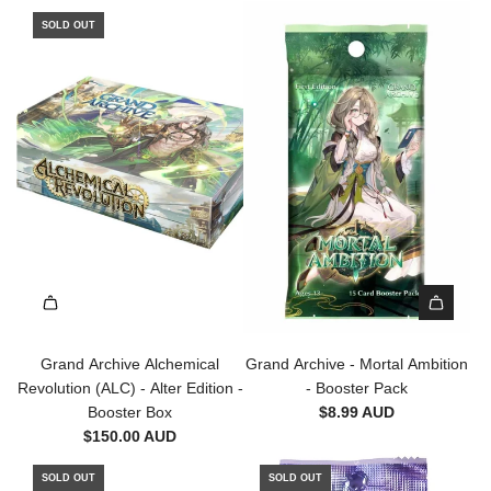
i
SOLD OUT
t
i
o
n
-
B
o
o
s
t
e
r
P
A
a
d
Grand Archive Alchemical
Grand Archive - Mortal Ambition
c
d
Revolution (ALC) - Alter Edition -
- Booster Pack
k
G
Booster Box
$8.99 AUD
t
r
$150.00 AUD
o
a
t
n
SOLD OUT
SOLD OUT