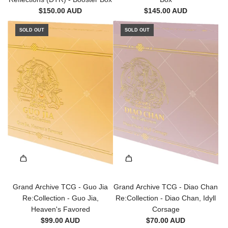
l
m
$150.00 AUD
$145.00 AUD
i
M
n
SOLD OUT
SOLD OUT
o
d
n
i
a
n
r
g
c
S
h
t
s
e
(
e
P
l
T
t
M
o
)
t
-
h
1
e
Grand Archive TCG - Guo Jia
Grand Archive TCG - Diao Chan
s
c
Re:Collection - Guo Jia,
Re:Collection - Diao Chan, Idyll
t
a
Heaven's Favored
Corsage
E
r
$99.00 AUD
$70.00 AUD
d
t