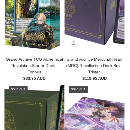
a
r
t
Grand Archive TCG Alchemical
Grand Archive Mercurial Heart
Revolution Starter Deck -
(MRC) Recollection Deck Box -
Tonoris
Tristan
$33.95 AUD
$119.95 AUD
SOLD OUT
SOLD OUT