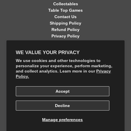
Collectables
Table Top Games
Contact Us
Shipping Policy
Refund Policy
Privacy Policy
Terms of Service
Contact Information
WE VALUE YOUR PRIVACY
GET CONNECTED
We use cookies and other technologies to
personalize your experience, perform marketing,
and collect analytics. Learn more in our
Privacy
FOLLOW US ON THE SHOP APP
Policy.
Accept
Decline
Manage preferences
© 2026, The Final Boss Collectables
Powered by Your number 1 Card Store