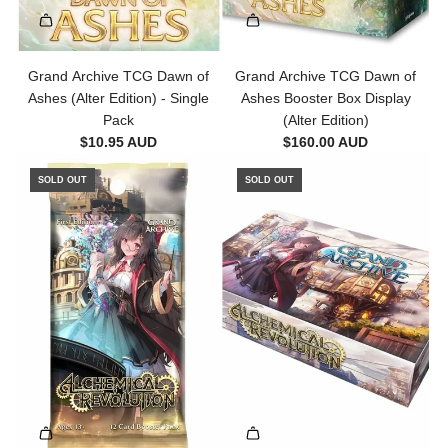
Grand Archive TCG Dawn of
Grand Archive TCG Dawn of
Ashes (Alter Edition) - Single
Ashes Booster Box Display
Pack
(Alter Edition)
$10.95 AUD
$160.00 AUD
SOLD OUT
SOLD OUT