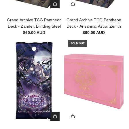
A
d
Grand Archive TCG Pantheon
Grand Archive TCG Pantheon
d
Deck - Zander, Blinding Steel
Deck - Arisanna, Astral Zenith
G
$60.00 AUD
$60.00 AUD
r
a
SOLD OUT
n
d
A
r
c
h
i
v
e
T
C
G
A
P