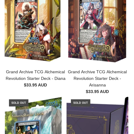
i
o
n
-
B
o
o
s
t
e
r
Grand Archive TCG Alchemical
Grand Archive TCG Alchemical
P
Revolution Starter Deck - Diana
Revolution Starter Deck -
a
$33.95 AUD
Arisanna
c
$33.95 AUD
k
t
SOLD OUT
SOLD OUT
o
t
h
e
c