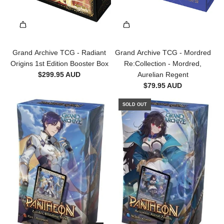
Grand Archive TCG - Radiant
Grand Archive TCG - Mordred
Origins 1st Edition Booster Box
Re:Collection - Mordred,
$299.95 AUD
Aurelian Regent
$79.95 AUD
SOLD OUT