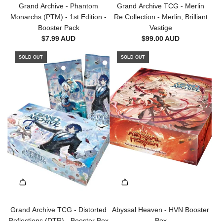
d
a
Grand Archive - Phantom
Grand Archive TCG - Merlin
d
n
Monarchs (PTM) - 1st Edition -
Re:Collection - Merlin, Brilliant
G
t
Booster Pack
Vestige
r
h
$7.99 AUD
$99.00 AUD
a
e
n
SOLD OUT
SOLD OUT
o
d
n
A
D
r
e
c
c
h
k
i
-
v
Z
e
a
-
n
P
d
h
e
a
r
n
,
t
Grand Archive TCG - Distorted
Abyssal Heaven - HVN Booster
B
o
Reflections (DTR) - Booster Box
Box