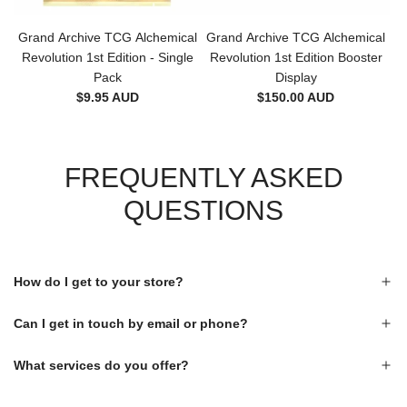
Grand Archive TCG Alchemical
Grand Archive TCG Alchemical
Revolution 1st Edition - Single
Revolution 1st Edition Booster
Pack
Display
$9.95 AUD
$150.00 AUD
FREQUENTLY ASKED
QUESTIONS
How do I get to your store?
Can I get in touch by email or phone?
What services do you offer?