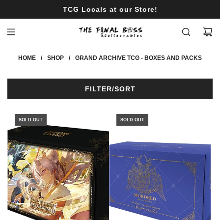
S
TCG Locals at our Store!
K
I
P
T
HOME
/
SHOP
/
GRAND ARCHIVE TCG - BOXES AND PACKS
O
C
O
FILTER/SORT
N
T
E
SOLD OUT
SOLD OUT
N
T