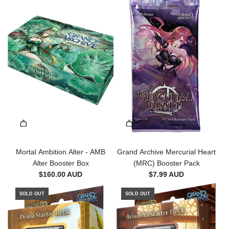
h
d
e
A
c
r
a
c
r
h
t
i
v
e
-
M
o
r
t
a
Mortal Ambition Alter - AMB
Grand Archive Mercurial Heart
l
Alter Booster Box
(MRC) Booster Pack
A
$160.00 AUD
$7.99 AUD
m
SOLD OUT
SOLD OUT
b
i
t