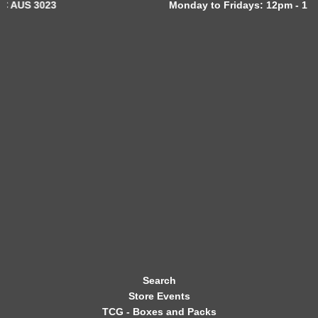
Monday to Fridays: 12pm - 11pm
W
S
L
E
T
T
E
R
Search
Store Events
TCG - Boxes and Packs