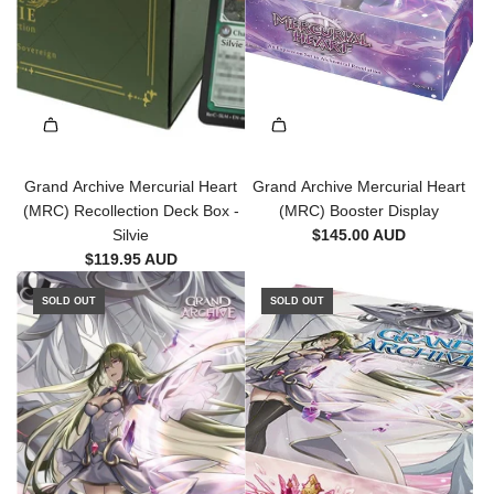
Grand Archive Mercurial Heart
Grand Archive Mercurial Heart
(MRC) Recollection Deck Box -
(MRC) Booster Display
Silvie
$145.00 AUD
$119.95 AUD
SOLD OUT
SOLD OUT