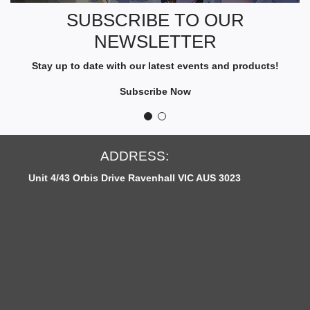
R
SUBSCRIBE TO OUR
I
NEWSLETTER
B
E
Stay up to date with our latest events and products!
T
O
Subscribe Now
O
U
R
N
S:
OPEN HOURS
E
nhall VIC AUS 3023
Monday to Fridays: 12p
W
S
L
E
T
T
E
R