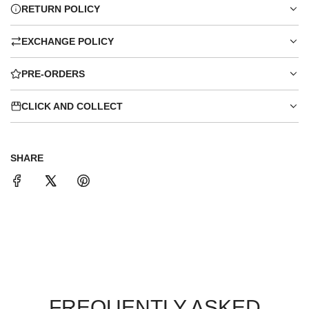
RETURN POLICY
EXCHANGE POLICY
PRE-ORDERS
CLICK AND COLLECT
SHARE
FREQUENTLY ASKED