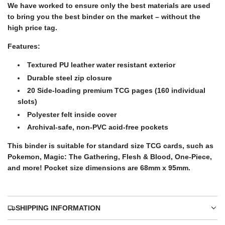
.
We have worked to ensure only the best materials are used
i
.
to bring you the best binder on the market – without the
high price tag.
c
Features:
Textured PU leather water resistant exterior
e
Durable steel zip closure
20 Side-loading premium TCG pages (160 individual
slots)
Polyester felt inside cover
Archival-safe, non-PVC acid-free pockets
This binder is suitable for standard size TCG cards, such as
Pokemon, Magic: The Gathering, Flesh & Blood, One-Piece,
and more! Pocket size dimensions are 68mm x 95mm.
SHIPPING INFORMATION