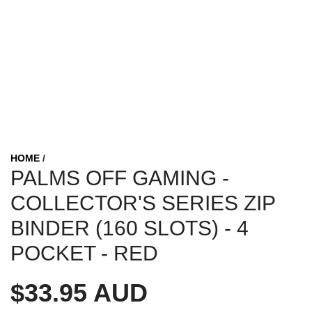
HOME
/
PALMS OFF GAMING -
COLLECTOR'S SERIES ZIP
BINDER (160 SLOTS) - 4
POCKET - RED
R
$33.95 AUD