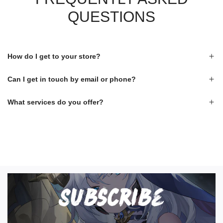
QUESTIONS
How do I get to your store?
Can I get in touch by email or phone?
What services do you offer?
S
U
B
S
C