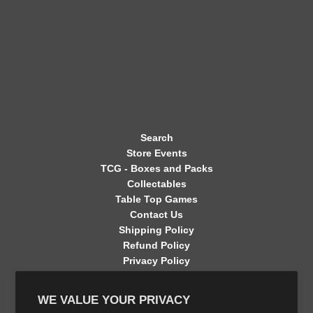
Search
Store Events
TCG - Boxes and Packs
Collectables
Table Top Games
Contact Us
Shipping Policy
Refund Policy
Privacy Policy
Terms of Service
Contact Information
WE VALUE YOUR PRIVACY
GET CONNECTED