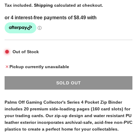
e
Tax included.
Shipping
calculated at checkout.
g
u
Out of Stock
l
Pickup currently unavailable
a
SOLD OUT
L
r
O
A
Palms Off Gaming Collector's Series 4 Pocket Zip Binder
D
includes 20 premium side-loading pages (160 card slots) for
p
I
your trading cards. Our zip-up design and water resistant PU
N
leather exterior incorporates archival-safe, acid-free non-PVC
G
r
plastics to create a perfect home for your collectables.
.