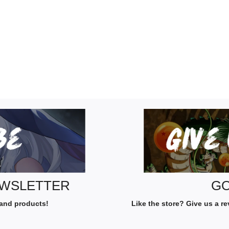
EWSLETTER
GO
 and products!
Like the store? Give us a r