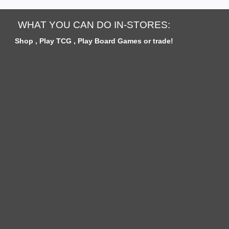
W
S
WHAT YOU CAN DO IN-STORES:
Shop , Play TCG , Play Board Games or trade!