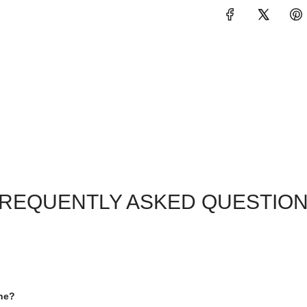
REQUENTLY ASKED QUESTIO
one?