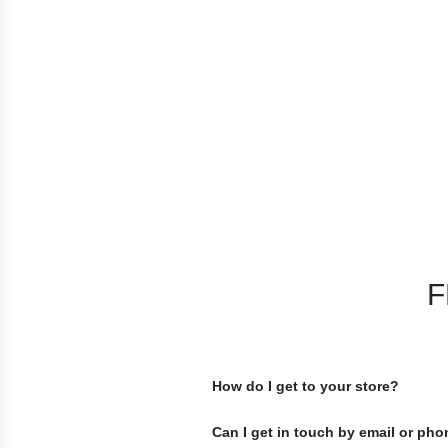
F
How do I get to your store?
Can I get in touch by email or ph