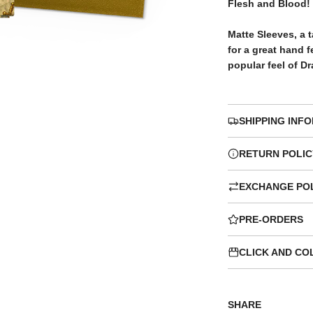
c
p
Flesh and Blood!
e
r
Matte Sleeves, a t
for a great hand 
popular feel of D
i
c
SHIPPING INF
e
RETURN POLIC
EXCHANGE PO
PRE-ORDERS
CLICK AND CO
SHARE