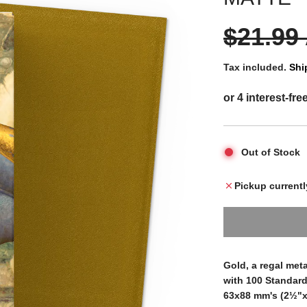
S
R
$21.99
a
e
Tax included.
Shi
l
g
e
u
Out of Stock
p
l
Pickup currentl
r
a
i
r
Gold, a regal met
with 100 Standard
63x88 mm's (2½"x