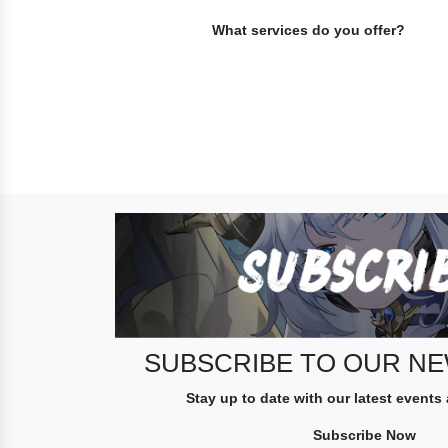
What services do you offer?
S
U
B
S
C
R
I
SUBSCRIBE TO OUR N
B
Stay up to date with our latest events
E
T
Subscribe Now
O