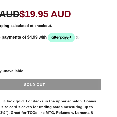
 AUD
$19.95 AUD
pping
calculated at checkout.
y unavailable
SOLD OUT
L
O
A
allic look gold. For decks in the upper echelon. Comes
D
 size card sleeves for trading cards measuring up to
I
3½"). Great for TCGs like MTG, Pokémon, Lorcana &
N