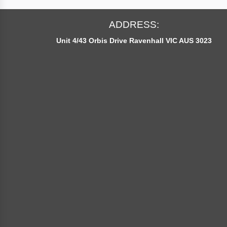
O
U
ADDRESS:
R
Unit 4/43 Orbis Drive Ravenhall VIC AUS 3023
N
E
W
S
L
E
T
T
E
R