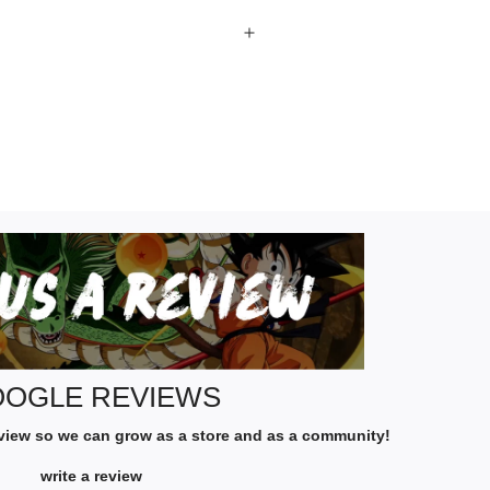
G
O
O
G
L
E
R
OGLE REVIEWS
E
eview so we can grow as a store and as a community!
V
I
write a review
E