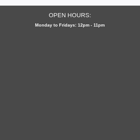
OPEN HOURS:
Monday to Fridays: 12pm - 11pm