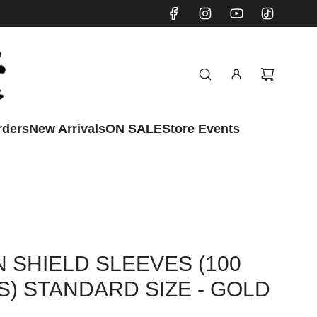
rders
New Arrivals
ON SALE
Store Events
 SHIELD SLEEVES (100
) STANDARD SIZE - GOLD