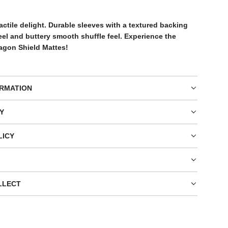
G
.
actile delight. Durable sleeves with a textured backing
.
feel and buttery smooth shuffle feel. Experience the
.
ragon Shield Mattes!
ORMATION
Y
LICY
LLECT