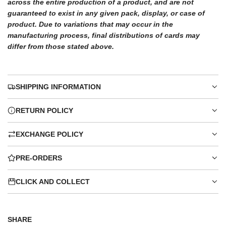
across the entire production of a product, and are not
guaranteed to exist in any given pack, display, or case of
product. Due to variations that may occur in the
manufacturing process, final distributions of cards may
differ from those stated above.
SHIPPING INFORMATION
RETURN POLICY
EXCHANGE POLICY
PRE-ORDERS
CLICK AND COLLECT
SHARE