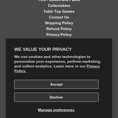
Collectables
Table Top Games
Contact Us
Shipping Policy
Refund Policy
Privacy Policy
Terms of Service
Contact Information
WE VALUE YOUR PRIVACY
GET CONNECTED
We use cookies and other technologies to
personalize your experience, perform marketing,
and collect analytics. Learn more in our
Privacy
FOLLOW US ON THE SHOP APP
Policy.
Accept
Decline
Manage preferences
© 2026, The Final Boss Collectables
Powered by Your number 1 Card Store