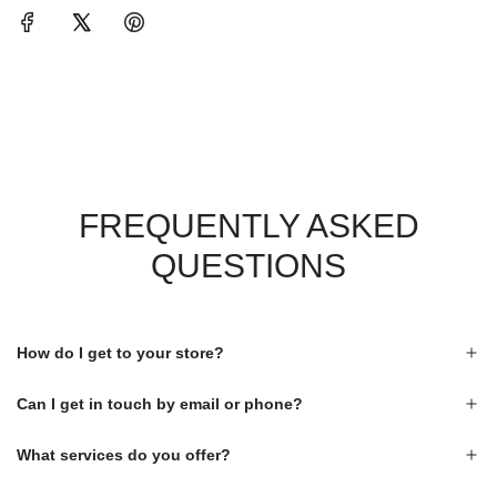
FREQUENTLY ASKED
QUESTIONS
How do I get to your store?
Can I get in touch by email or phone?
What services do you offer?