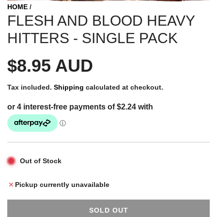
HOME
/
FLESH AND BLOOD HEAVY
HITTERS - SINGLE PACK
R
$8.95 AUD
e
Tax included.
Shipping
calculated at checkout.
g
u
Out of Stock
l
Pickup currently unavailable
a
SOLD OUT
L