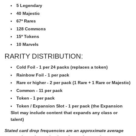
5 Legendary
40 Majestic
67* Rares
128 Commons
15* Tokens
10 Marvels
RARITY DISTRIBUTION:
Cold Foil - 1 per 24 packs (replaces a token)
Rainbow Foil - 1 per pack
Rare or higher - 2 per pack (1 Rare + 1 Rare or Majestic)
Common - 11 per pack
Token - 1 per pack
Token / Expansion Slot - 1 per pack (the Expansion
Slot may include content that expands any class or
talent)
Stated card drop frequencies are an approximate average