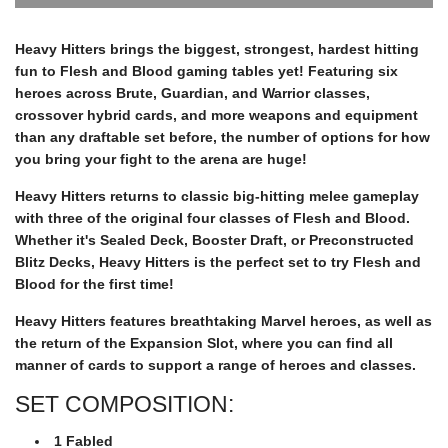
r
O
A
Heavy Hitters brings the biggest, strongest, hardest hitting
D
fun to Flesh and Blood gaming tables yet! Featuring six
p
I
heroes across Brute, Guardian, and Warrior classes,
N
crossover hybrid cards, and more weapons and equipment
G
r
than any draftable set before, the number of options for how
.
you bring your fight to the arena are huge!
.
i
.
Heavy Hitters returns to classic big-hitting melee gameplay
with three of the original four classes of Flesh and Blood.
Whether it's Sealed Deck, Booster Draft, or Preconstructed
c
Blitz Decks, Heavy Hitters is the perfect set to try Flesh and
Blood for the first time!
e
Heavy Hitters features breathtaking Marvel heroes, as well as
the return of the Expansion Slot, where you can find all
manner of cards to support a range of heroes and classes.
SET COMPOSITION:
1 Fabled