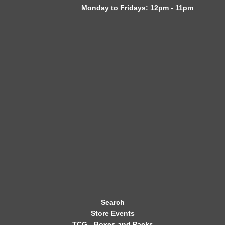
Monday to Fridays: 12pm - 11pm
W
S
L
E
T
T
E
R
Search
Store Events
TCG - Boxes and Packs