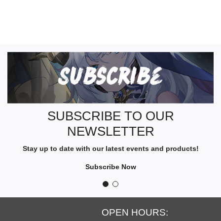
S
U
B
S
C
R
SUBSCRIBE TO OUR
I
NEWSLETTER
B
E
Stay up to date with our latest events and products!
T
O
Subscribe Now
O
U
R
N
OPEN HOURS:
E