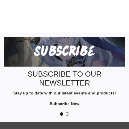
S
U
B
S
C
R
SUBSCRIBE TO OUR
I
NEWSLETTER
B
E
Stay up to date with our latest events and products!
T
O
Subscribe Now
O
U
R
N