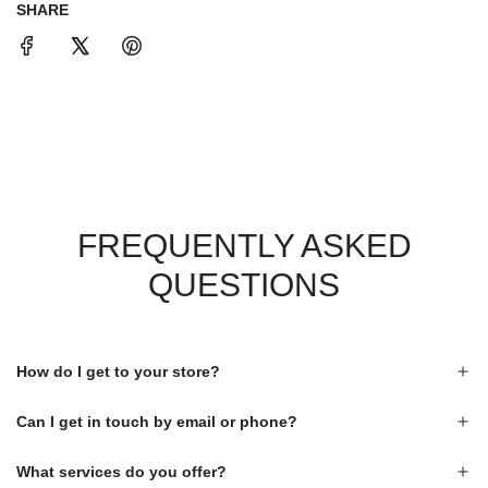
SHARE
FREQUENTLY ASKED
QUESTIONS
How do I get to your store?
Can I get in touch by email or phone?
What services do you offer?