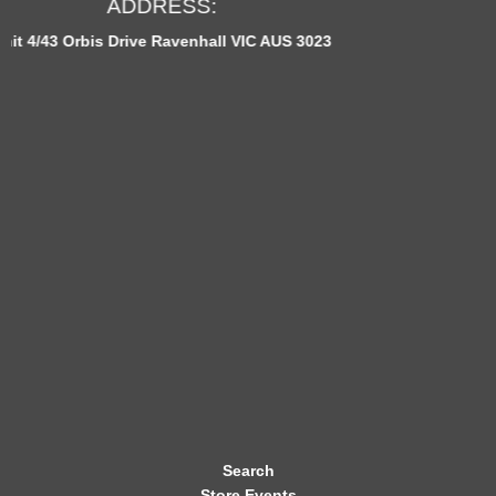
OPEN HOURS:
E
IC AUS 3023
Monday to Fridays: 12pm - 11p
W
S
L
E
T
T
E
R
Search
Store Events