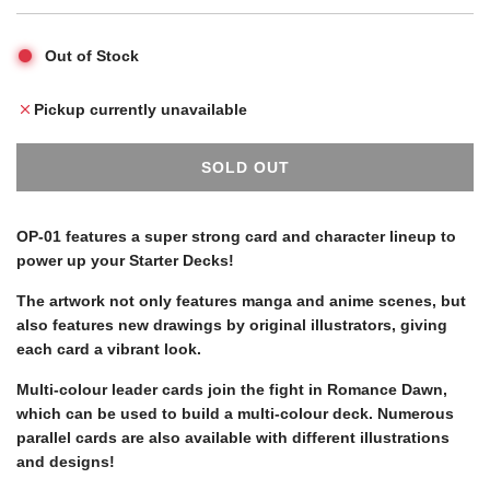
p
l
Out of Stock
r
a
Pickup currently unavailable
i
r
SOLD OUT
L
c
p
O
A
OP-01 features a super strong card and character lineup to
D
power up your Starter Decks!
e
r
I
N
The artwork not only features manga and anime scenes, but
G
i
also features new drawings by original illustrators, giving
.
each card a vibrant look.
.
c
Multi-colour leader cards join the fight in Romance Dawn,
.
which can be used to build a multi-colour deck. Numerous
parallel cards are also available with different illustrations
e
and designs!