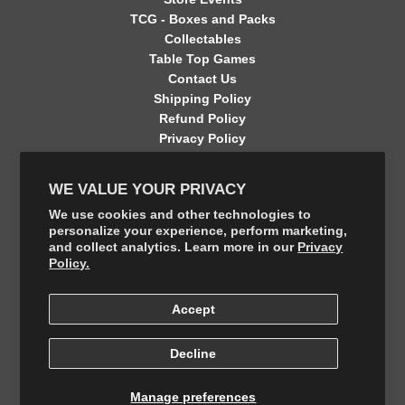
TCG - Boxes and Packs
Collectables
Table Top Games
Contact Us
Shipping Policy
Refund Policy
Privacy Policy
Terms of Service
Contact Information
WE VALUE YOUR PRIVACY
GET CONNECTED
We use cookies and other technologies to
personalize your experience, perform marketing,
and collect analytics. Learn more in our
Privacy
FOLLOW US ON THE SHOP APP
Policy.
Accept
Decline
Manage preferences
© 2026, The Final Boss Collectables