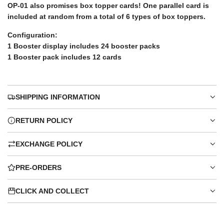
OP-01 also promises box topper cards! One parallel card is
included at random from a total of 6 types of box toppers.
Configuration:
1 Booster display includes 24 booster packs
1 Booster pack includes 12 cards
SHIPPING INFORMATION
RETURN POLICY
EXCHANGE POLICY
PRE-ORDERS
CLICK AND COLLECT