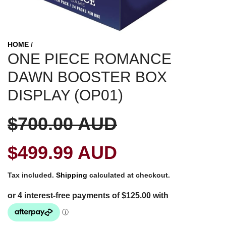
HOME
/
ONE PIECE ROMANCE
DAWN BOOSTER BOX
DISPLAY (OP01)
S
R
$700.00 AUD
a
e
$499.99 AUD
l
g
Tax included.
Shipping
calculated at checkout.
e
u