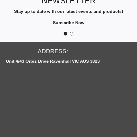
NEWSLETTER
B
E
Stay up to date with our latest events and products!
T
O
Subscribe Now
O
U
R
N
OPEN HOURS:
E
ll VIC AUS 3023
Monday to Fridays: 12pm -
W
S
L
E
T
T
E
R