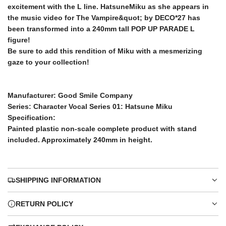
.
excitement with the L line. HatsuneMiku as she appears in
.
the music video for The Vampire&quot; by DECO*27 has
c
been transformed into a 240mm tall POP UP PARADE L
figure!
e
Be sure to add this rendition of Miku with a mesmerizing
gaze to your collection!
Manufacturer: Good Smile Company
Series: Character Vocal Series 01: Hatsune Miku
Specification:
Painted plastic non-scale complete product with stand
included. Approximately 240mm in height.
SHIPPING INFORMATION
RETURN POLICY