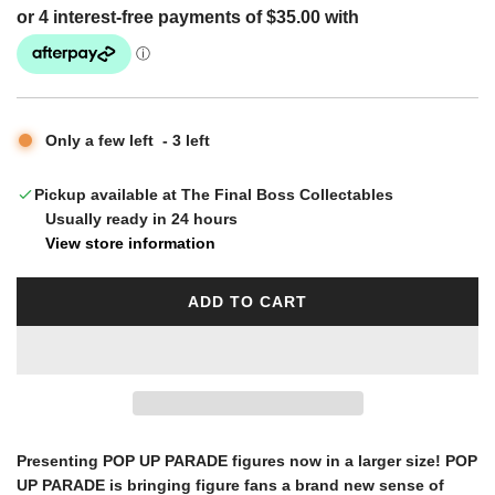
g
u
Only a few left
-
3
left
l
Pickup available at The Final Boss Collectables
Usually ready in 24 hours
a
View store information
r
ADD TO CART
L
O
p
A
D
I
r
N
G
Presenting POP UP PARADE figures now in a larger size! POP
i
.
UP PARADE is bringing figure fans a brand new sense of