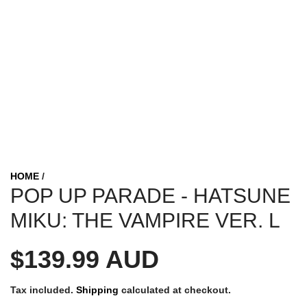
HOME
/
POP UP PARADE - HATSUNE
MIKU: THE VAMPIRE VER. L
R
$139.99 AUD
e
Tax included.
Shipping
calculated at checkout.