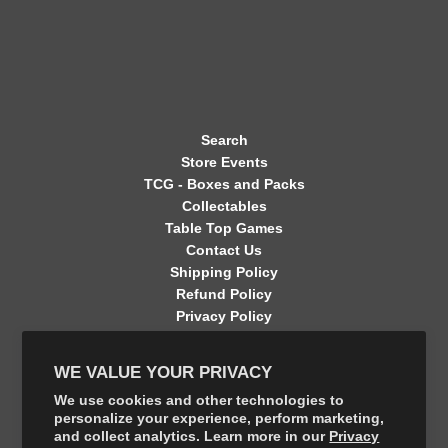
Search
Store Events
TCG - Boxes and Packs
Collectables
Table Top Games
Contact Us
Shipping Policy
Refund Policy
Privacy Policy
Terms of Service
Contact Information
WE VALUE YOUR PRIVACY
GET CONNECTED
We use cookies and other technologies to
personalize your experience, perform marketing,
and collect analytics. Learn more in our
Privacy
FOLLOW US ON THE SHOP APP