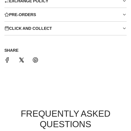
EXCHANGE POLICY
PRE-ORDERS
CLICK AND COLLECT
SHARE
FREQUENTLY ASKED
QUESTIONS