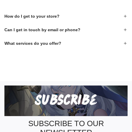
How do I get to your store?
Can I get in touch by email or phone?
What services do you offer?
S
U
B
S
C
R
SUBSCRIBE TO OUR
I