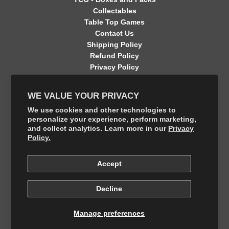
Collectables
Table Top Games
Contact Us
Shipping Policy
Refund Policy
Privacy Policy
Terms of Service
Contact Information
WE VALUE YOUR PRIVACY
GET CONNECTED
We use cookies and other technologies to
personalize your experience, perform marketing,
and collect analytics. Learn more in our
Privacy
FOLLOW US ON THE SHOP APP
Policy.
Accept
Decline
Manage preferences
© 2026, The Final Boss Collectables
Powered by Your number 1 Card Store