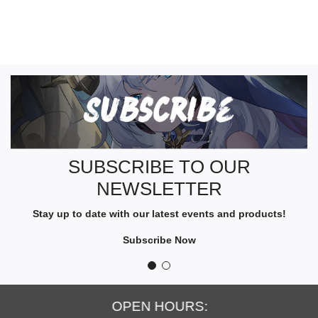
S
U
B
S
C
R
SUBSCRIBE TO OUR
I
NEWSLETTER
B
E
Stay up to date with our latest events and products!
T
O
Subscribe Now
O
U
R
N
OPEN HOURS:
E