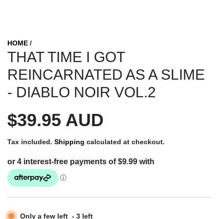
HOME
/
THAT TIME I GOT
REINCARNATED AS A SLIME
- DIABLO NOIR VOL.2
R
$39.95 AUD
e
Tax included.
Shipping
calculated at checkout.
g
u
Only a few left
-
3
left