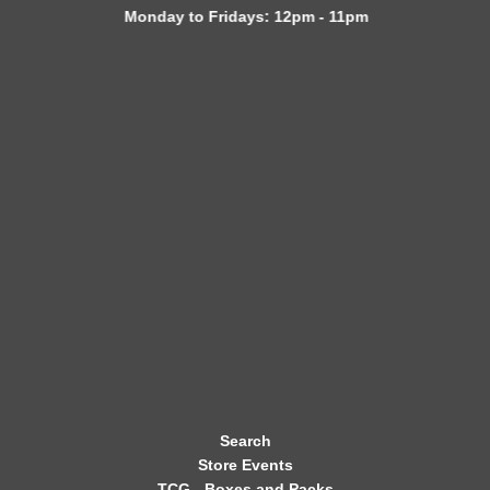
Monday to Fridays: 12pm - 11pm
W
S
L
E
T
T
E
R
Search
Store Events
TCG - Boxes and Packs