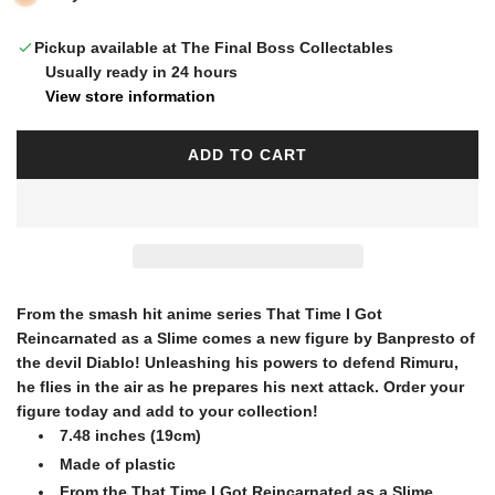
l
Pickup available at The Final Boss Collectables
Usually ready in 24 hours
a
View store information
r
ADD TO CART
L
O
p
A
D
I
r
N
G
From the smash hit anime series That Time I Got
i
.
Reincarnated as a Slime comes a new figure by Banpresto of
.
the devil Diablo! Unleashing his powers to defend Rimuru,
.
he flies in the air as he prepares his next attack. Order your
c
figure today and add to your collection!
7.48 inches (19cm)
e
Made of plastic
From the That Time I Got Reincarnated as a Slime