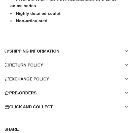
anime series
Highly detailed sculpt
Non-articulated
SHIPPING INFORMATION
RETURN POLICY
EXCHANGE POLICY
PRE-ORDERS
CLICK AND COLLECT
SHARE