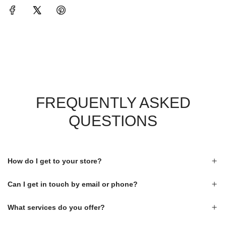
FREQUENTLY ASKED
QUESTIONS
How do I get to your store?
Can I get in touch by email or phone?
What services do you offer?